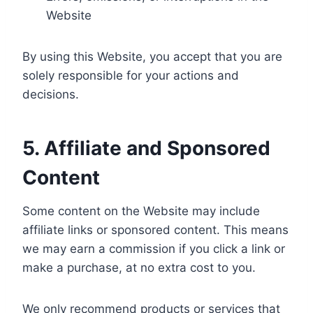
Website
By using this Website, you accept that you are
solely responsible for your actions and
decisions.
5. Affiliate and Sponsored
Content
Some content on the Website may include
affiliate links or sponsored content. This means
we may earn a commission if you click a link or
make a purchase, at no extra cost to you.
We only recommend products or services that