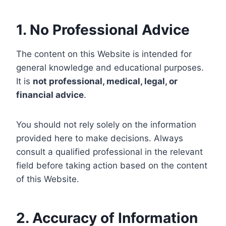
1. No Professional Advice
The content on this Website is intended for
general knowledge and educational purposes.
It is
not professional, medical, legal, or
financial advice
.
You should not rely solely on the information
provided here to make decisions. Always
consult a qualified professional in the relevant
field before taking action based on the content
of this Website.
2. Accuracy of Information