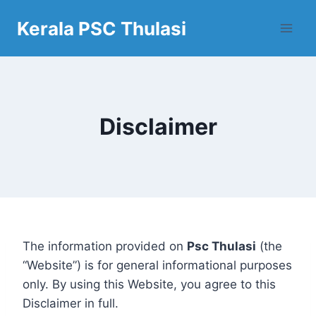
Skip
Kerala PSC Thulasi
to
content
Disclaimer
The information provided on
Psc Thulasi
(the
“Website”) is for general informational purposes
only. By using this Website, you agree to this
Disclaimer in full.