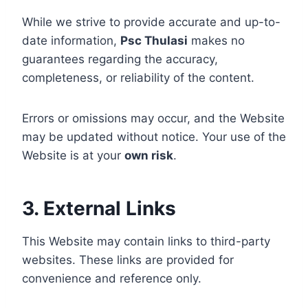
While we strive to provide accurate and up-to-
date information,
Psc Thulasi
makes no
guarantees regarding the accuracy,
completeness, or reliability of the content.
Errors or omissions may occur, and the Website
may be updated without notice. Your use of the
Website is at your
own risk
.
3. External Links
This Website may contain links to third-party
websites. These links are provided for
convenience and reference only.