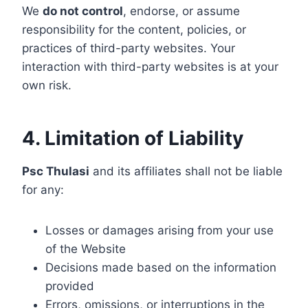
We
do not control
, endorse, or assume
responsibility for the content, policies, or
practices of third-party websites. Your
interaction with third-party websites is at your
own risk.
4. Limitation of Liability
Psc Thulasi
and its affiliates shall not be liable
for any:
Losses or damages arising from your use
of the Website
Decisions made based on the information
provided
Errors, omissions, or interruptions in the