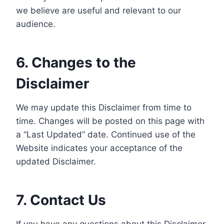
we believe are useful and relevant to our
audience.
6. Changes to the
Disclaimer
We may update this Disclaimer from time to
time. Changes will be posted on this page with
a “Last Updated” date. Continued use of the
Website indicates your acceptance of the
updated Disclaimer.
7. Contact Us